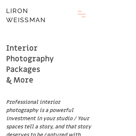
LIRON
WEISSMAN
Interior
Photography
Packages
& More
Professional interior
photography is a powerful
investment in your studio / Your
spaces tell a story, and that story
deserves to be captured with