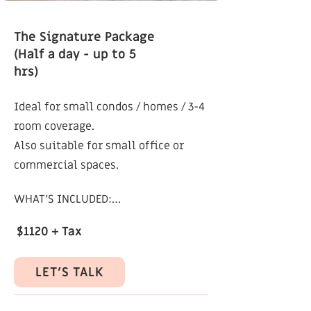
cleanup (e.g. switches, wires, vents)

The Signature Package
(Half a day - up to 5
NOT INCLUDED:

hrs)
Styling or prop sourcing

Ideal for small condos / homes / 3-4
Unedited/raw images

room coverage.
Also suitable for small office or
ADD-ONS:

commercial spaces.
Additional retouched images: $80 + 
WHAT’S INCLUDED:

HST / image

Pre-shoot consultation

$1120 + Tax
This package can be customized to 
better suit your specific project or 
Up to 5 hours on site (Including 
needs.
LET'S TALK
setup, staging tweaks, and shoot)

Coverage of 3-4 rooms (or 