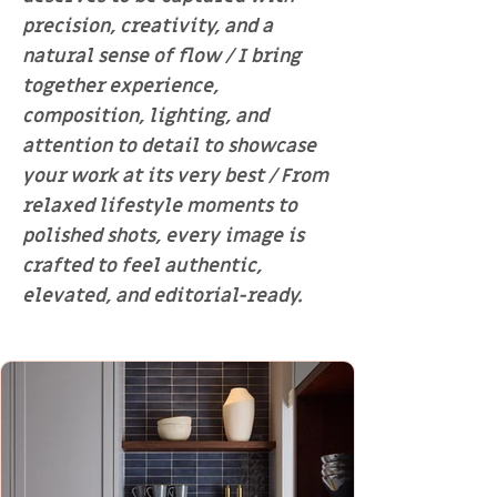
precision, creativity, and a
natural sense of flow / I bring
together experience,
composition, lighting, and
attention to detail to showcase
your work at its very best / From
relaxed lifestyle moments to
polished shots, every image is
crafted to feel authentic,
elevated, and editorial-ready.