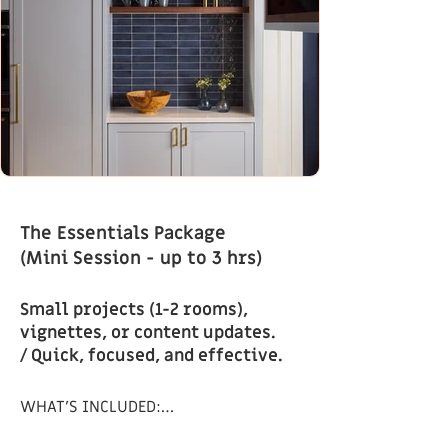
The Essentials Package
(Mini Session - up to 3 hrs)
Small projects (1-2 rooms),
vignettes, or content updates.
/ Quick, focused, and effective.
WHAT’S INCLUDED:
