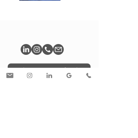
Book A Free Consultation
© Liron Weissman / Toronto, ON, Canada
Privacy Policy
/
Accessibility Statement
Interior Photography / Personal Brand Photography /
Photography for Designers & Architects in Toronto |
Creative Services for Designers LW STUDIO | Liron
Weissman | Corporate & Branding Photographer |
Toronto