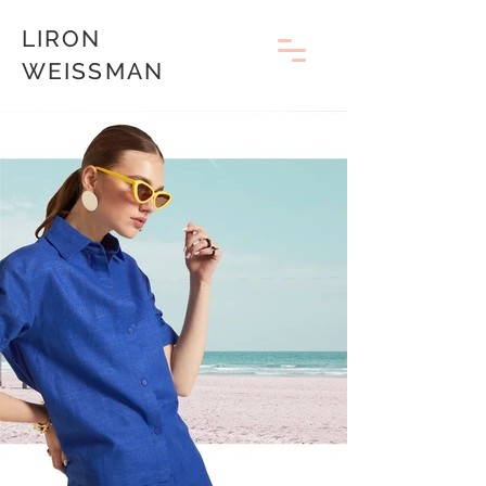
LIRON
WEISSMAN