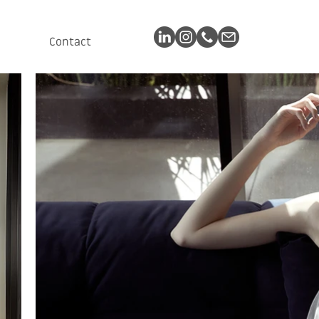
Contact