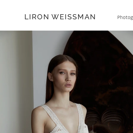
LIRON WEISSMAN
Photog