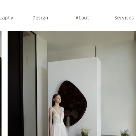
raphy
Design
About
Services