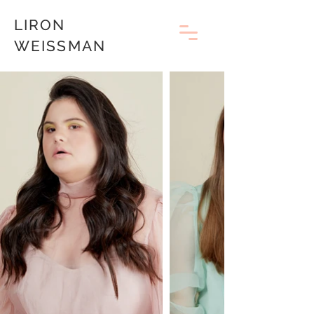
LIRON
WEISSMAN