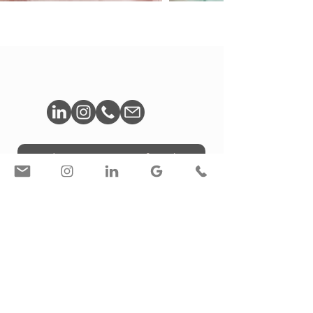
Book A Free Consultation
© Liron Weissman / Toronto, ON, Canada
Privacy Policy
/
Accessibility Statement
Interior Photography / Personal Brand Photography /
Photography for Designers & Architects in Toronto |
Creative Services for Designers LW STUDIO | Liron
Weissman | Corporate & Branding Photographer |
Toronto